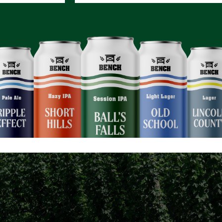
CONSCIE
t how every Bench bever
orts a more sustainable f