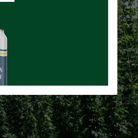
NCE
age you buy
uture