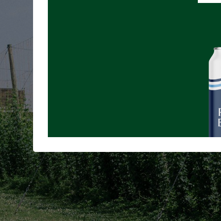
A 
Learn abou
supp