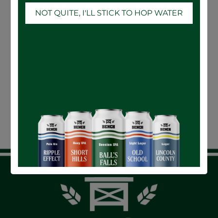
NOT QUITE, I'LL STICK TO HOP WATER
24-CASE