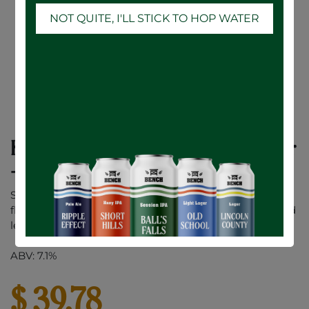
NOT QUITE, I'LL STICK TO HOP WATER
Karbon Solar Flare Pineapple Mango Sour
- 12 x 473mL
Solar Flare is a burst of pineapple, mango, and vibrant
flavour. This tropical sour fuels those fighting for a world
less wasted and more alive. Drink bold. Think different.
ABV: 7.1%
$
39.78