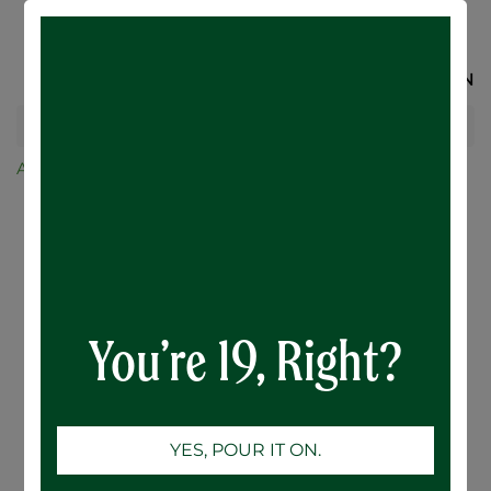
SIGN IN
All Products
Karbon Brewing Co.
Karbon Solar Flare Pineapple Mango Sour - 12 x
473mL
You’re 19, Right?
YES, POUR IT ON.