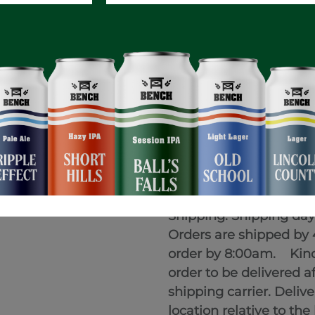
Terms and Conditions
Prices are listed befor
In Store Pickup:
Orders 
Customers will receive 
Shipping: Shipping da
Orders are shipped by 
order by 8:00am. Kindl
order to be delivered a
shipping carrier. Deli
location relative to th