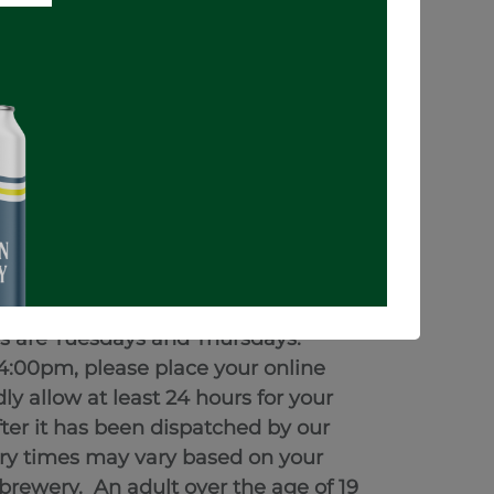
ADD TO CART
BUY NOW
e applicable taxes.
will be ready within 24 hours.
a ready for pickup notification.
ys are Tuesdays and Thursdays.
4:00pm, please place your online
y allow at least 24 hours for your
fter it has been dispatched by our
very times may vary based on your
e brewery.
An adult over the age of 19