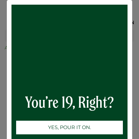
SIGN IN
All Products
RTD
Botanical Citrus Hard Seltzer - 12 x 355mL
You’re 19, Right?
YES, POUR IT ON.