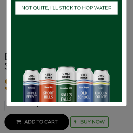
NOT QUITE, I'LL STICK TO HOP WATER
Botanical Citrus Hard Seltzer - 12 x
355mL
$
32.70
ADD TO CART
BUY NOW