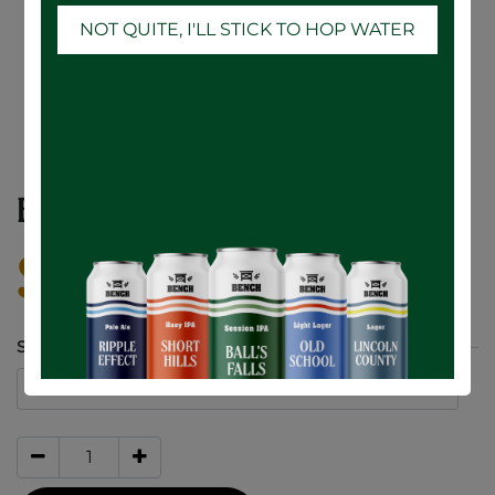
NOT QUITE, I'LL STICK TO HOP WATER
BENCH Fleece
$
55.00
SIZE