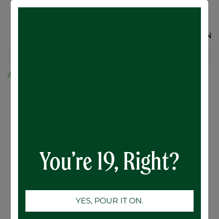
SIGN IN
All Products
Merchandise and Glassware
BENCH Fleece
You’re 19, Right?
YES, POUR IT ON.