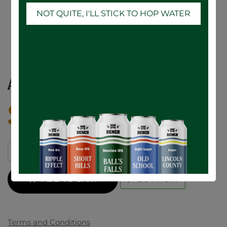
NOT QUITE, I'LL STICK TO HOP WATER
AH Ultra Lime - 12 x 355mL
$
29.16
ADD TO CART
BUY NOW
Terms and Conditions