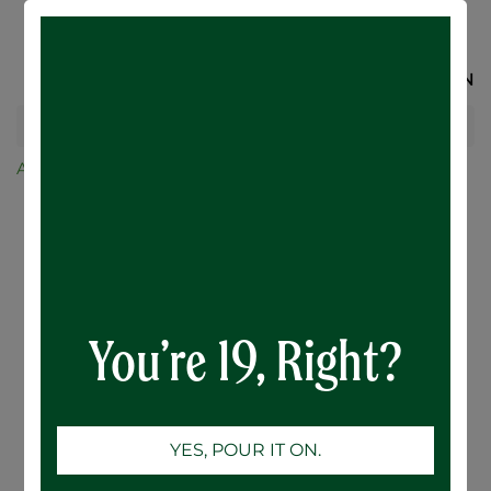
SIGN IN
All Products
AH Ultra Lime - 12 x 355mL
You’re 19, Right?
YES, POUR IT ON.