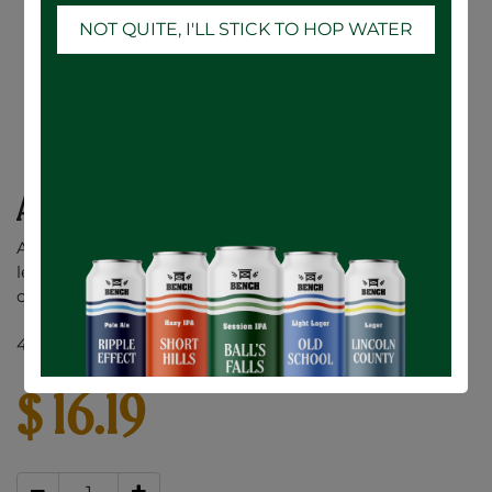
NOT QUITE, I'LL STICK TO HOP WATER
Ace Hill Lemon Vodka Soda - 6 x 355mL
A premium vodka soda made with a splash of real
lemon juice. No sugar or sweeteners added. Only 90
calories and 1g of sugar per can.
4.5% ABV
$
16.19