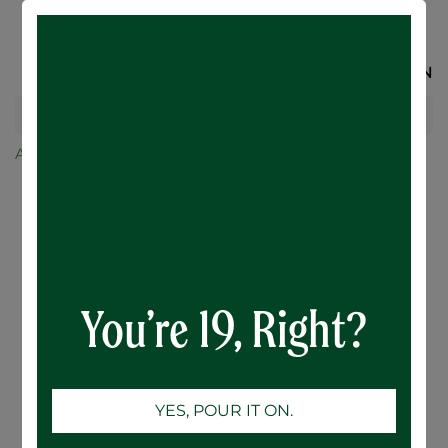
SIGN IN
All Products
Ace Hill
Ace Hill Lemon Vodka Soda - 6 x 355mL
You’re 19, Right?
YES, POUR IT ON.