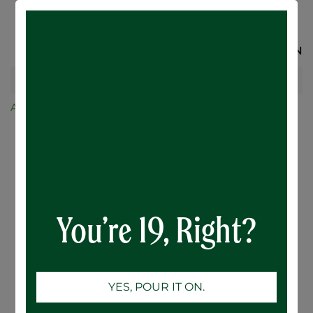
SIGN IN
All Products
Ace Hill/ 12 Pack
Ace Hill Lemon Vodka Soda - 12 x 355mL
You’re 19, Right?
YES, POUR IT ON.