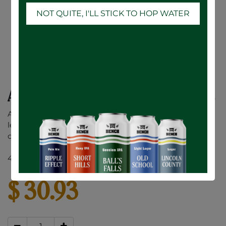
NOT QUITE, I'LL STICK TO HOP WATER
Ace Hill Lemon Vodka Soda - 12 x 355mL
A premium vodka soda made with a splash of real
lemon juice. No sugar or sweeteners added. Only 90
calories and 1g of sugar per can.
4.5% ABV
$
30.93