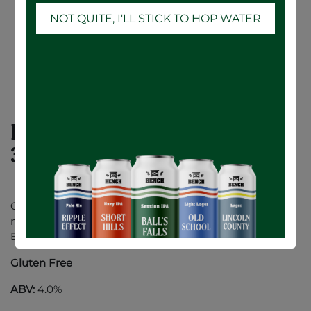
NOT QUITE, I'LL STICK TO HOP WATER
Botanical Citrus Hard Seltzer - 24 x
355mL
Our refreshingly unique Hard Seltzer is made with all-
natural flavours of crisp citrus and a hint of Cherry
Blossom Botanicals.
Gluten Free
ABV:
4.0%