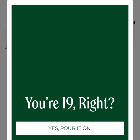
SIGN IN
All Products
24-Case
Botanical Citrus Hard Seltzer - 24 x 355mL
You’re 19, Right?
YES, POUR IT ON.