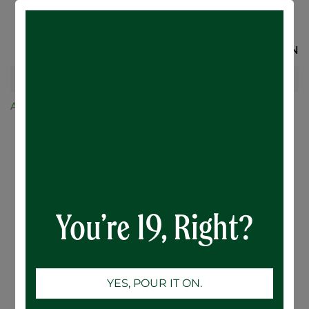
SIGN IN
All Products
Balls Falls Session IPA - 24 x 473mL
You’re 19, Right?
YES, POUR IT ON.