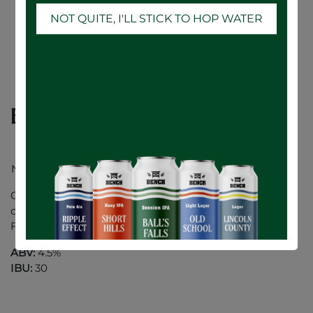
NOT QUITE, I'LL STICK TO HOP WATER
Balls Falls Session IPA - 24 x 473mL
New Look.. Same Great Taste!
Our Session IPA has juicy hop aromas of peach and
citrus fruit. Highly sessionable, with low bitterness.
Finishes dry with a hint of cedar.
ABV:
4.5%
IBU:
30