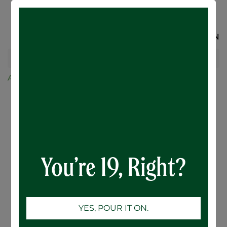
SIGN IN
All Products
Mountainview Stout - 12 x 473mL
You’re 19, Right?
YES, POUR IT ON.