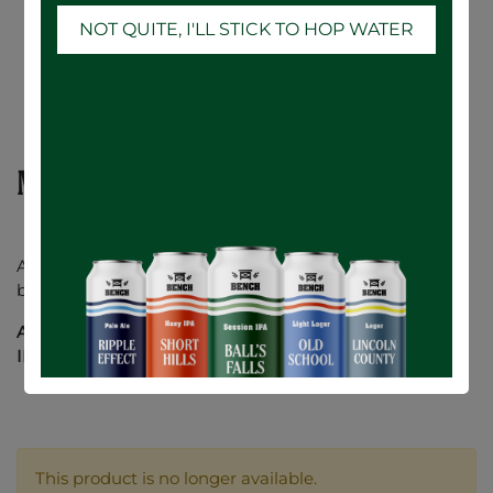
NOT QUITE, I'LL STICK TO HOP WATER
Mountainview Stout - 12 x 473mL
A classic American Stout. Mountainview is creamy and
bold, with gentle notes of chocolate and roasted coffee.
ABV:
6%
IBU
: 20
This product is no longer available.