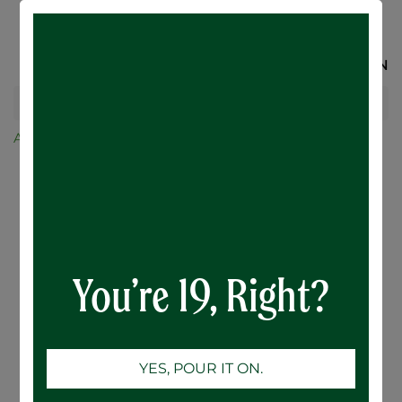
SIGN IN
All Products
NCC 16oz. Belgian Tulip Glass (1) (RETAIL USE
ONLY)
You’re 19, Right?
YES, POUR IT ON.