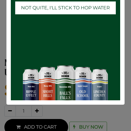
NOT QUITE, I'LL STICK TO HOP WATER
NCC 16oz. Belgian Tulip Glass (1) (RETAIL
USE ONLY)
$
10.00
ADD TO CART
BUY NOW