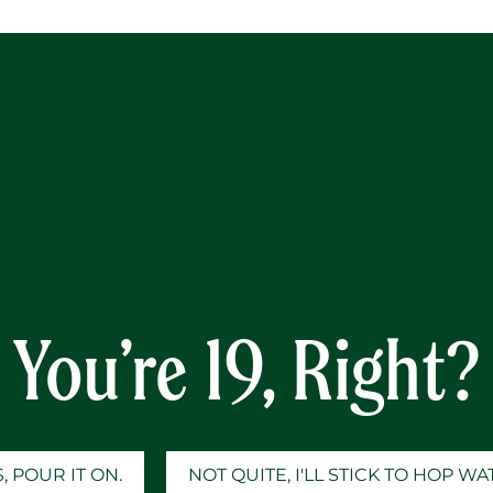
Y
nd The Gap
You’re 19, Right?
, POUR IT ON.
NOT QUITE, I'LL STICK TO HOP W