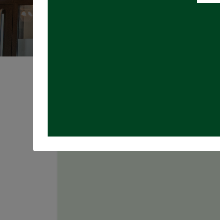
Registrations are
closed
Join us for TRIVIA NIGHT in the Taproo