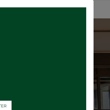
SIGN IN
ATER