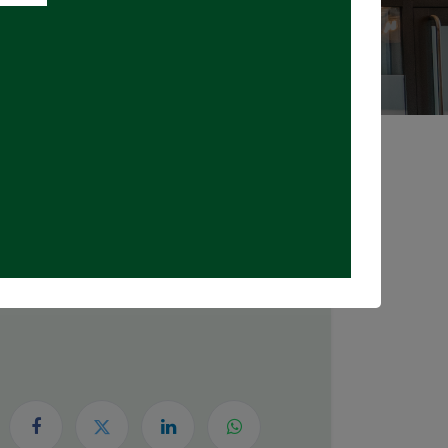
Registrations Closed
DATE & TIME
Wednesday, July 15, 2026
6:00 PM
8:00 PM
(
Canada/Eastern
)
Add to Calendar