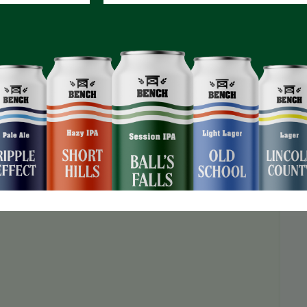
m!
NO registration required!