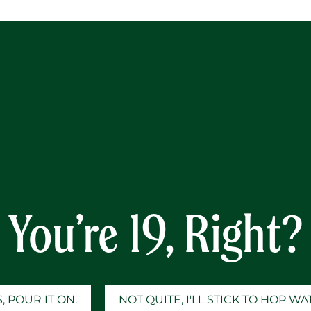
Y
nk Space (Mixed trivia 
Taylor Swift song titles
You’re 19, Right?
, POUR IT ON.
NOT QUITE, I'LL STICK TO HOP W