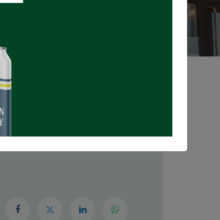
Registrations Closed
DATE & TIME
Thursday, April 30, 2026
6:00 PM
8:00 PM
(
Canada/Eastern
)
Add to Calendar