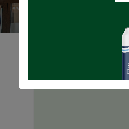
Registrations are
closed
Join us for TRIVIA NIGHT in the Taproo