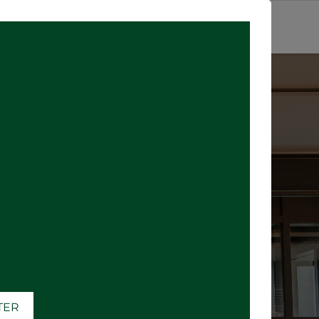
SIGN IN
where all the
)
ATER