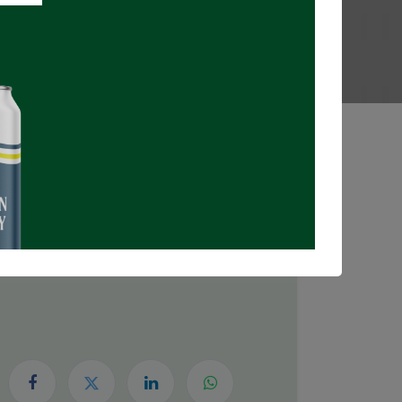
Registrations Closed
DATE & TIME
Sunday, May 24, 2026
5:30 PM
8:00 PM
(
Canada/Eastern
)
Add to Calendar