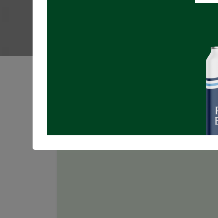
Registrations are
closed
Join us for MUSIC BINGO in the Taproom!
NO registration required!
Free to play, more ways to win, an