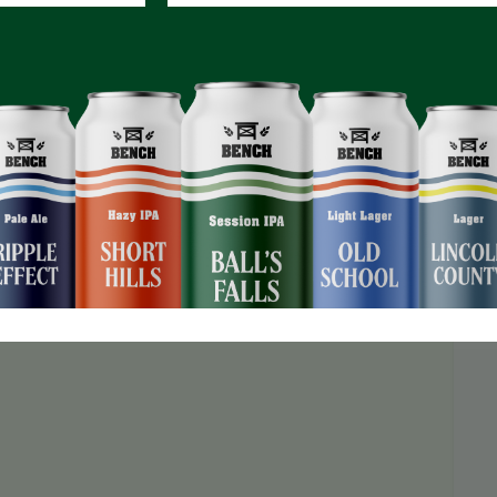
d a jackpot that keeps growing!