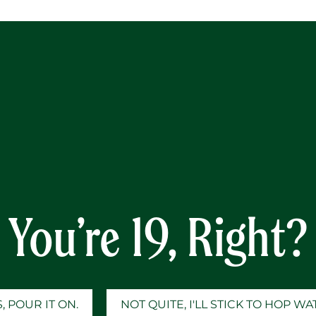
Y
You’re 19, Right?
, POUR IT ON.
NOT QUITE, I'LL STICK TO HOP W