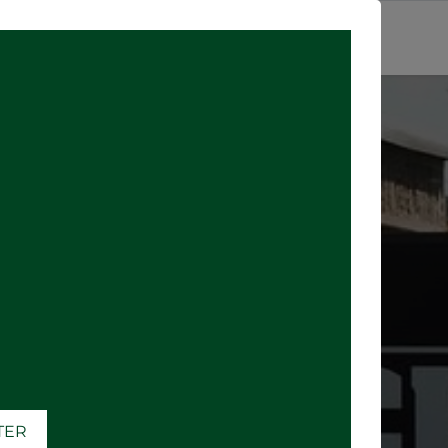
SIGN IN
ATER