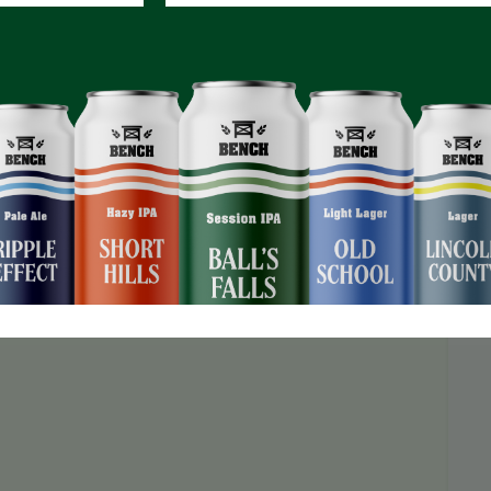
O registration required!