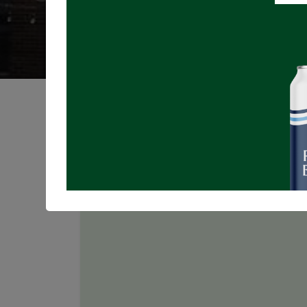
Registrations are
closed
Join us for LIVE MUSIC on the Patio!
N