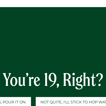
Y
Knelson
You’re 19, Right?
, POUR IT ON.
NOT QUITE, I'LL STICK TO HOP W