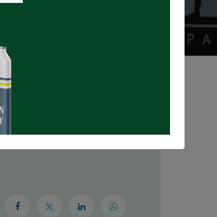
Registrations Closed
DATE & TIME
Thursday, July 30, 2026
5:30 PM
8:00 PM
(
Canada/Eastern
)
Add to Calendar