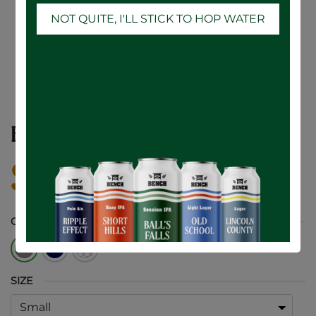
NOT QUITE, I'LL STICK TO HOP WATER
BENCH THIN Hoodie!
$
45.00
COLOUR
SIZE