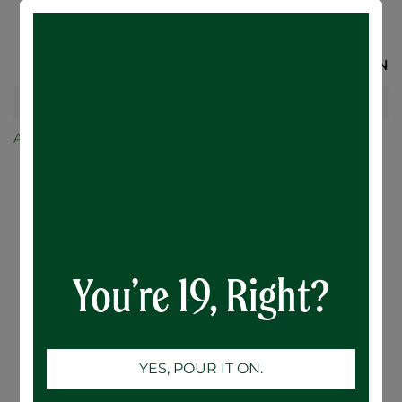
SIGN IN
All Products
Merchandise and Glassware
BENCH THIN Hoodie!
You’re 19, Right?
YES, POUR IT ON.