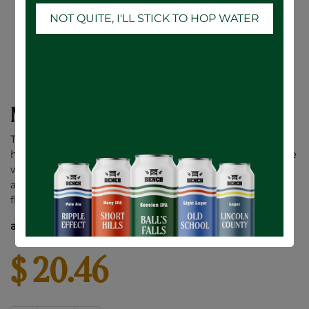
NOT QUITE, I'LL STICK TO HOP WATER
No. 1 Dry Apple Cider - 6 x 473mL
This premium dry cider is crafted from a blend of
heirloom apple varieties and is fermented using a white
wine yeast. The result is a crisp cider that displays fresh
aromas of tropical fruit and honeysuckle with bright
flavours of stone fruit and tart apple.
alc. / vol. 6.0%
$
20.46