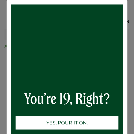
SIGN IN
All Products
No. 1 Dry Apple Cider - 6 x 473mL
You’re 19, Right?
YES, POUR IT ON.