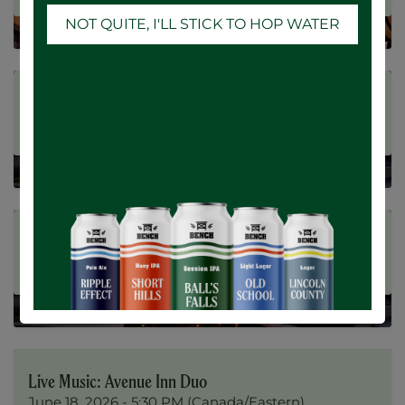
NOT QUITE, I'LL STICK TO HOP WATER
Registrations Closed
Summer Nights at Fieldstone
JUN
20
June 20, 2026
-
5:00 PM
(
Canada/Eastern
)
Registrations Closed
Summer Nights at Fieldstone
JUN
19
June 19, 2026
-
5:00 PM
(
Canada/Eastern
)
Registrations Closed
Live Music: Avenue Inn Duo
JUN
18
June 18, 2026
-
5:30 PM
(
Canada/Eastern
)