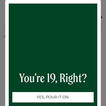
SIGN IN
All Products
Maple Whisky Oak Aged Cider - 6 x 473mL
You’re 19, Right?
YES, POUR IT ON.