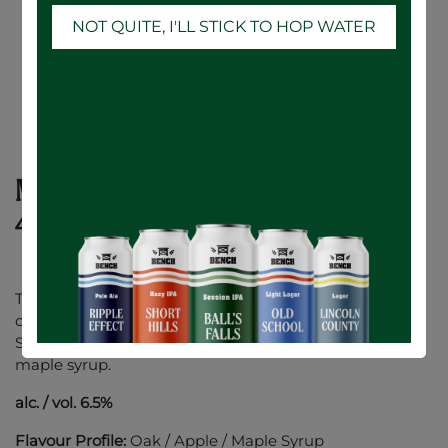
NOT QUITE, I'LL STICK TO HOP WATER
Maple Whisky Oak Aged Cider - 6 x
473mL
This seductive cider has been aged on Whisky infused
oak & delicately sweetened with 100% Canadian Maple
Syrup. Full bodied with a sleek finish of Canadian oak &
maple syrup.
alc. / vol. 6.5%
Flavour Profile:
Oak / Apple / Maple Syrup