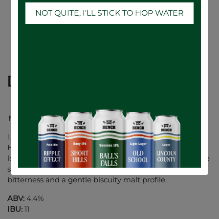
NOT QUITE, I'LL STICK TO HOP WATER
Lincoln County Lager - 24 x 473mL
New Look.. Same Great Taste!
Lincoln County Lager is a bright and crisp German
Helles style lager. We designed this beer around our
local water profile which lends perfect minerality for the
style. Made with Noble German hops for balanced
bitterness and a gentle biscuity malt profile.
ABV:
4.4%
IBU:
11