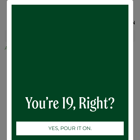
SIGN IN
All Products
Lincoln County Lager - 24 x 473mL
You’re 19, Right?
YES, POUR IT ON.