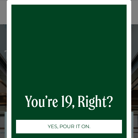
All Events
SIGN IN
Trivia Night: Chain Reaction
You’re 19, Right?
Registrations are
Registrations Closed
YES, POUR IT ON.
closed