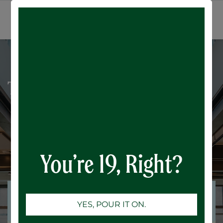
All Events
SIGN IN
Trivia Night: 80's Music
You’re 19, Right?
Registrations are
Registrations Closed
YES, POUR IT ON.
closed