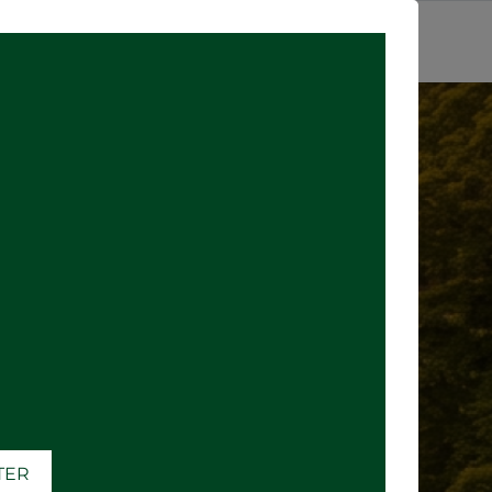
SIGN IN
ATER