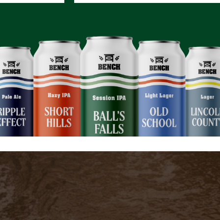
ction Between Nature and Wellbeing