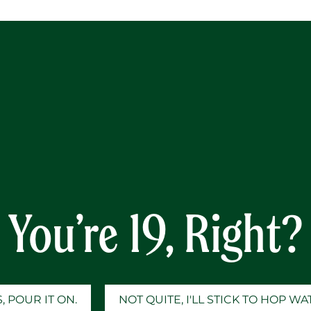
Y
You’re 19, Right?
, POUR IT ON.
NOT QUITE, I'LL STICK TO HOP W