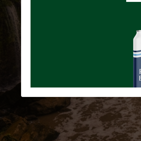
June 15th - Where Energy Meets Science: The Conne